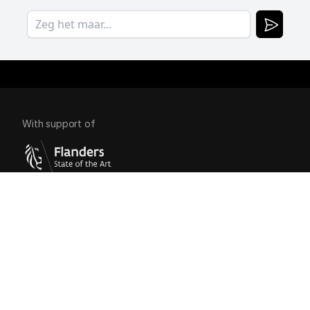
With support of
Copyright 
BlackBear.
Links
Contact
Cases
Services