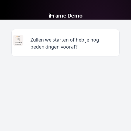
iFrame Demo